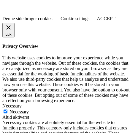
Denne side bruger cookies.
Cookie settings
ACCEPT
Luk
Privacy Overview
This website uses cookies to improve your experience while you
navigate through the website. Out of these cookies, the cookies that
are categorized as necessary are stored on your browser as they are
as essential for the working of basic functionalities of the website.
We also use third-party cookies that help us analyze and understand
how you use this website. These cookies will be stored in your
browser only with your consent. You also have the option to opt-out
of these cookies. But opting out of some of these cookies may have
an effect on your browsing experience.
Necessary
Necessary
Altid aktiveret
Necessary cookies are absolutely essential for the website to
function properly. This category only includes cookies that ensures