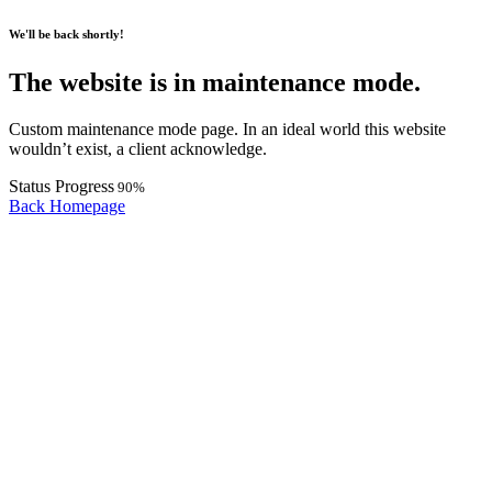
We'll be back shortly!
The website is in maintenance mode.
Custom maintenance mode page. In an ideal world this website
wouldn’t exist, a client acknowledge.
Status Progress
90
%
Back Homepage