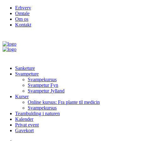
Erhverv
Omtale
Om os
Kontakt
Sanketure
Svampeture
Svampekursus
Svampetur Fyn
Svampetur Jylland
Kurser
Online kursus: Fra plante til medicin
Svampekursus
Teambulding i naturen
Kalender
Privat event
Gavekort