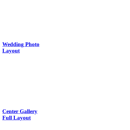
Wedding Photo
Layout
Center Gallery
Full Layout