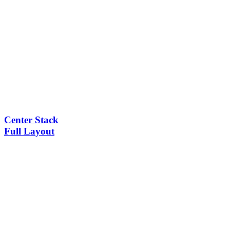
Center Stack
Full Layout