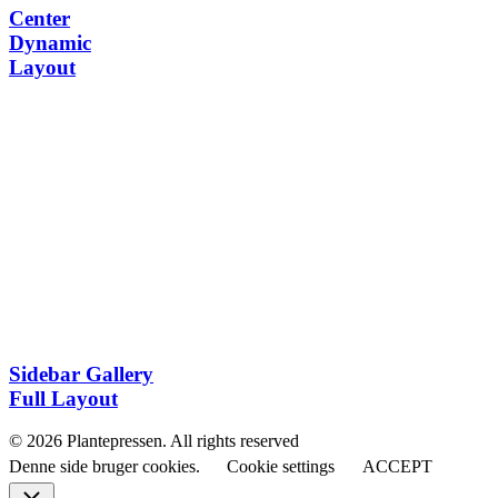
Center
Dynamic
Layout
Sidebar Gallery
Full Layout
© 2026 Plantepressen. All rights reserved
Denne side bruger cookies.
Cookie settings
ACCEPT