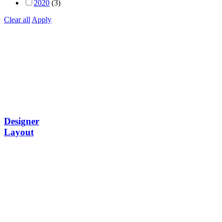
2020
(3)
Clear all
Apply
Designer
Layout