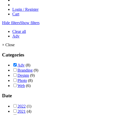
Login / Register
Cart
Hide filters
Show filters
Clear all
Adv
×
Close
Categories
Adv
(8)
Branding
(9)
Design
(9)
Photo
(8)
Web
(6)
Date
2022
(1)
2021
(4)