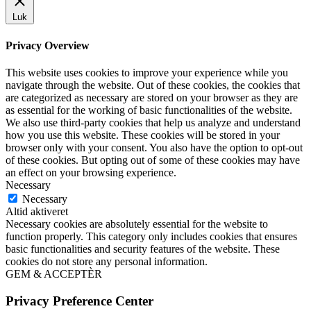
Luk
Privacy Overview
This website uses cookies to improve your experience while you
navigate through the website. Out of these cookies, the cookies that
are categorized as necessary are stored on your browser as they are
as essential for the working of basic functionalities of the website.
We also use third-party cookies that help us analyze and understand
how you use this website. These cookies will be stored in your
browser only with your consent. You also have the option to opt-out
of these cookies. But opting out of some of these cookies may have
an effect on your browsing experience.
Necessary
Necessary
Altid aktiveret
Necessary cookies are absolutely essential for the website to
function properly. This category only includes cookies that ensures
basic functionalities and security features of the website. These
cookies do not store any personal information.
GEM & ACCEPTÈR
Privacy Preference Center