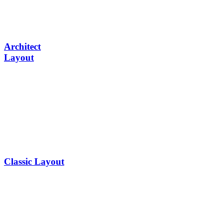
Architect
Layout
Classic Layout