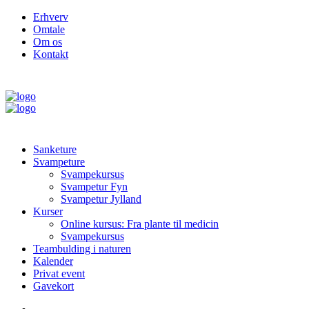
Erhverv
Omtale
Om os
Kontakt
Sanketure
Svampeture
Svampekursus
Svampetur Fyn
Svampetur Jylland
Kurser
Online kursus: Fra plante til medicin
Svampekursus
Teambulding i naturen
Kalender
Privat event
Gavekort