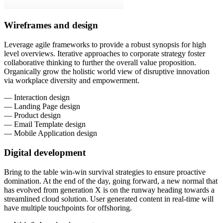
Wireframes and design
Leverage agile frameworks to provide a robust synopsis for high
level overviews. Iterative approaches to corporate strategy foster
collaborative thinking to further the overall value proposition.
Organically grow the holistic world view of disruptive innovation
via workplace diversity and empowerment.
— Interaction design
— Landing Page design
— Product design
— Email Template design
— Mobile Application design
Digital development
Bring to the table win-win survival strategies to ensure proactive
domination. At the end of the day, going forward, a new normal that
has evolved from generation X is on the runway heading towards a
streamlined cloud solution. User generated content in real-time will
have multiple touchpoints for offshoring.