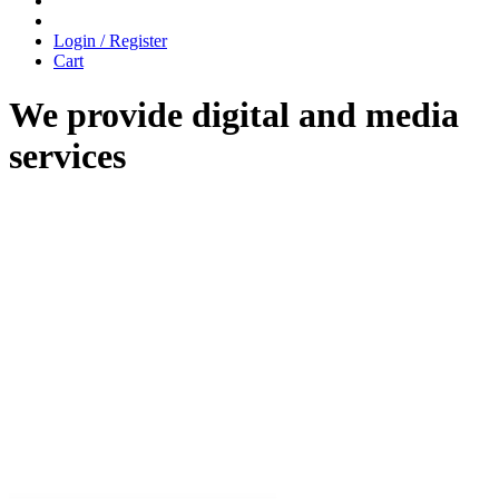
Login / Register
Cart
We provide digital and media
services