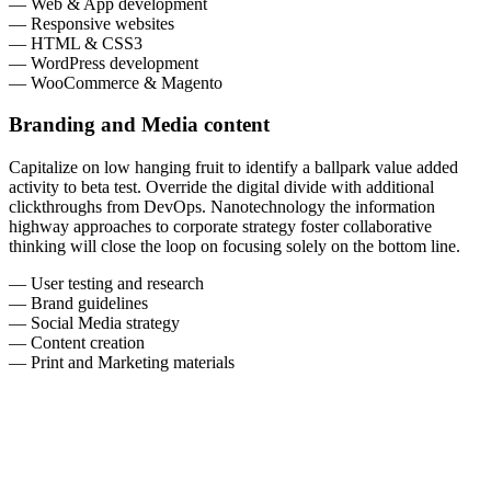
— Web & App development
— Responsive websites
— HTML & CSS3
— WordPress development
— WooCommerce & Magento
Branding and Media content
Capitalize on low hanging fruit to identify a ballpark value added
activity to beta test. Override the digital divide with additional
clickthroughs from DevOps. Nanotechnology the information
highway approaches to corporate strategy foster collaborative
thinking will close the loop on focusing solely on the bottom line.
— User testing and research
— Brand guidelines
— Social Media strategy
— Content creation
— Print and Marketing materials