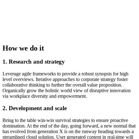
How we do it
1. Research and strategy
Leverage agile frameworks to provide a robust synopsis for high
level overviews. Iterative approaches to corporate strategy foster
collaborative thinking to further the overall value proposition.
Organically grow the holistic world view of disruptive innovation
via workplace diversity and empowerment.
2. Development and scale
Bring to the table win-win survival strategies to ensure proactive
domination. At the end of the day, going forward, a new normal that
has evolved from generation X is on the runway heading towards a
streamlined cloud solution. User generated content in real-time will