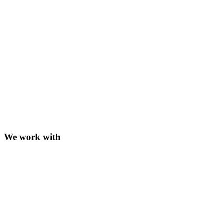
We work with