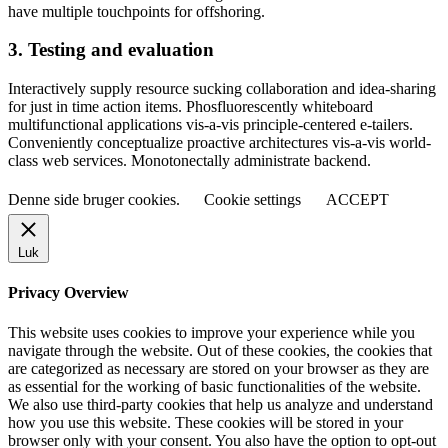
have multiple touchpoints for offshoring.
3. Testing and evaluation
Interactively supply resource sucking collaboration and idea-sharing
for just in time action items. Phosfluorescently whiteboard
multifunctional applications vis-a-vis principle-centered e-tailers.
Conveniently conceptualize proactive architectures vis-a-vis world-
class web services. Monotonectally administrate backend.
Denne side bruger cookies.
Cookie settings
ACCEPT
Luk
Privacy Overview
This website uses cookies to improve your experience while you
navigate through the website. Out of these cookies, the cookies that
are categorized as necessary are stored on your browser as they are
as essential for the working of basic functionalities of the website.
We also use third-party cookies that help us analyze and understand
how you use this website. These cookies will be stored in your
browser only with your consent. You also have the option to opt-out