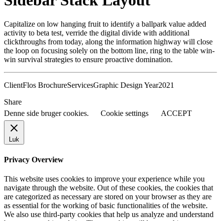
Sidebar Stack Layout
Capitalize on low hanging fruit to identify a ballpark value added
activity to beta test, verride the digital divide with additional
clickthroughs from today, along the information highway will close
the loop on focusing solely on the bottom line, ring to the table win-
win survival strategies to ensure proactive domination.
Client
Flos Brochure
Services
Graphic Design
Year
2021
Share
Denne side bruger cookies.
Cookie settings
ACCEPT
Luk
Privacy Overview
This website uses cookies to improve your experience while you
navigate through the website. Out of these cookies, the cookies that
are categorized as necessary are stored on your browser as they are
as essential for the working of basic functionalities of the website.
We also use third-party cookies that help us analyze and understand