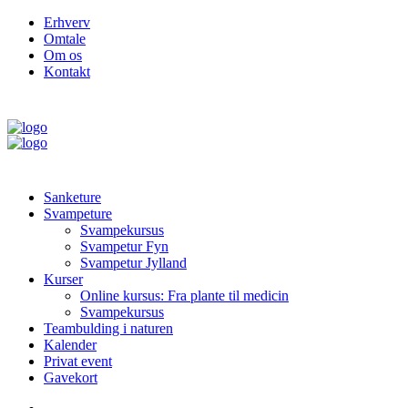
Erhverv
Omtale
Om os
Kontakt
Sanketure
Svampeture
Svampekursus
Svampetur Fyn
Svampetur Jylland
Kurser
Online kursus: Fra plante til medicin
Svampekursus
Teambulding i naturen
Kalender
Privat event
Gavekort