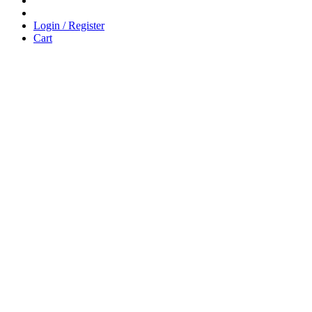
Login / Register
Cart