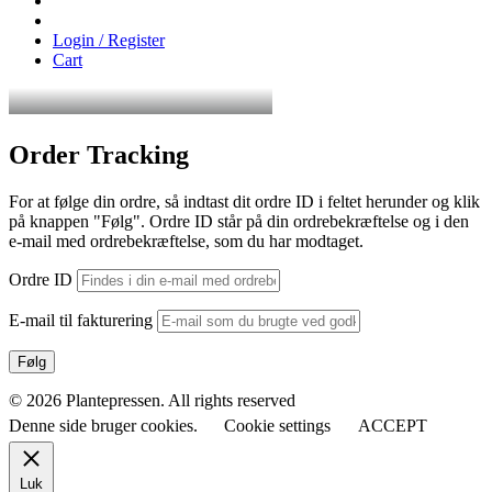
Login / Register
Cart
Order Tracking
For at følge din ordre, så indtast dit ordre ID i feltet herunder og klik
på knappen "Følg". Ordre ID står på din ordrebekræftelse og i den
e-mail med ordrebekræftelse, som du har modtaget.
Ordre ID
E-mail til fakturering
Følg
© 2026 Plantepressen. All rights reserved
Denne side bruger cookies.
Cookie settings
ACCEPT
Luk