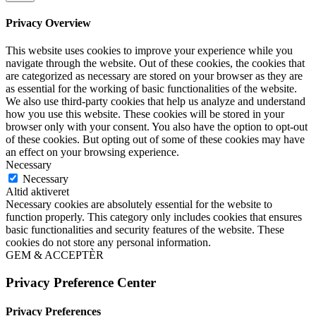
Privacy Overview
This website uses cookies to improve your experience while you
navigate through the website. Out of these cookies, the cookies that
are categorized as necessary are stored on your browser as they are
as essential for the working of basic functionalities of the website.
We also use third-party cookies that help us analyze and understand
how you use this website. These cookies will be stored in your
browser only with your consent. You also have the option to opt-out
of these cookies. But opting out of some of these cookies may have
an effect on your browsing experience.
Necessary
Necessary
Altid aktiveret
Necessary cookies are absolutely essential for the website to
function properly. This category only includes cookies that ensures
basic functionalities and security features of the website. These
cookies do not store any personal information.
GEM & ACCEPTÈR
Privacy Preference Center
Privacy Preferences