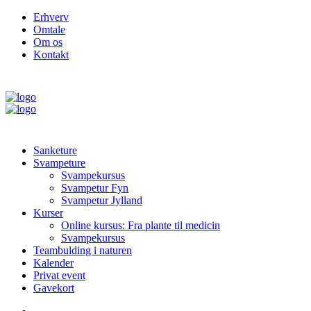
Erhverv
Omtale
Om os
Kontakt
Sanketure
Svampeture
Svampekursus
Svampetur Fyn
Svampetur Jylland
Kurser
Online kursus: Fra plante til medicin
Svampekursus
Teambulding i naturen
Kalender
Privat event
Gavekort