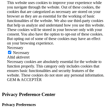
This website uses cookies to improve your experience while
you navigate through the website. Out of these cookies, the
cookies that are categorized as necessary are stored on your
browser as they are as essential for the working of basic
functionalities of the website. We also use third-party cookies
that help us analyze and understand how you use this website.
These cookies will be stored in your browser only with your
consent. You also have the option to opt-out of these cookies.
But opting out of some of these cookies may have an effect
on your browsing experience.
Necessary
Necessary
Altid aktiveret
Necessary cookies are absolutely essential for the website to
function properly. This category only includes cookies that
ensures basic functionalities and security features of the
website. These cookies do not store any personal information.
GEM & ACCEPTÈR
Privacy Preference Center
Privacy Preferences