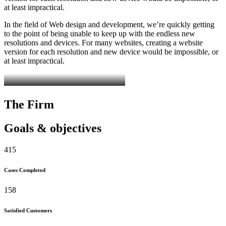
at least impractical.
In the field of Web design and development, we’re quickly getting
to the point of being unable to keep up with the endless new
resolutions and devices. For many websites, creating a website
version for each resolution and new device would be impossible, or
at least impractical.
The Firm
Goals & objectives
415
Cases Completed
158
Satisfied Customers