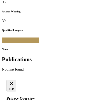
95
Awards Winning
39
Qualified Lawyers
News
Publications
Nothing found.
Luk
Privacy Overview