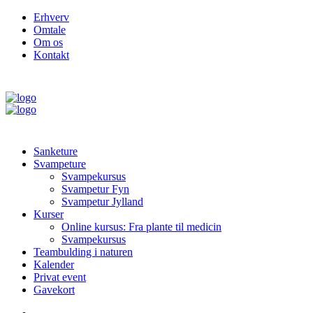
Erhverv
Omtale
Om os
Kontakt
Sanketure
Svampeture
Svampekursus
Svampetur Fyn
Svampetur Jylland
Kurser
Online kursus: Fra plante til medicin
Svampekursus
Teambulding i naturen
Kalender
Privat event
Gavekort