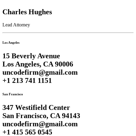
Charles Hughes
Lead Attorney
Los Angeles
15 Beverly Avenue
Los Angeles, CA 90006
uncodefirm@gmail.com
+1 213 741 1151
San Francisco
347 Westifield Center
San Francisco, CA 94143
uncodefirm@gmail.com
+1 415 565 0545