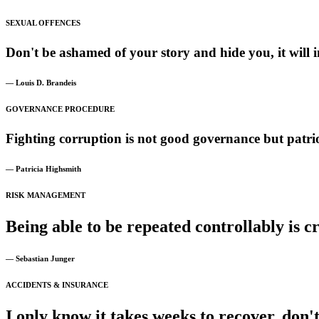
SEXUAL OFFENCES
Don't
be
ashamed
of
your
story
and
hide
you,
it
will
i
— Louis D. Brandeis
GOVERNANCE PROCEDURE
Fighting
corruption
is
not
good
governance
but
patri
— Patricia Highsmith
RISK MANAGEMENT
Being
able
to
be
repeated
controllably
is
cr
— Sebastian Junger
ACCIDENTS & INSURANCE
I
only
know
it
takes
weeks
to
recover,
don'