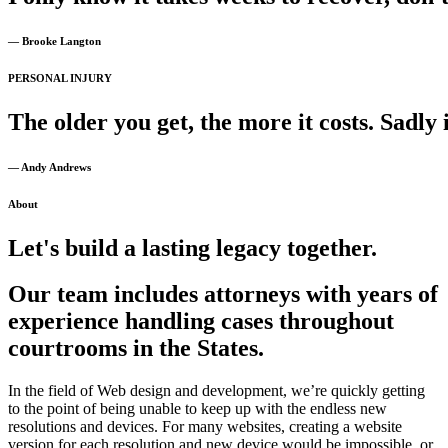
— Brooke Langton
PERSONAL INJURY
The
older
you
get,
the
more
it
costs.
Sadly
— Andy Andrews
About
Let's build a lasting legacy together.
Our team includes attorneys with years of
experience handling cases throughout
courtrooms in the States.
In the field of Web design and development, we’re quickly getting
to the point of being unable to keep up with the endless new
resolutions and devices. For many websites, creating a website
version for each resolution and new device would be impossible, or