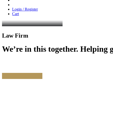
Login / Register
Cart
Law Firm
We’re
in
this
together.
Helping