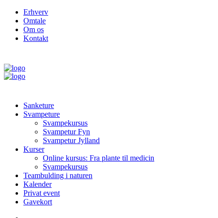
Erhverv
Omtale
Om os
Kontakt
Sanketure
Svampeture
Svampekursus
Svampetur Fyn
Svampetur Jylland
Kurser
Online kursus: Fra plante til medicin
Svampekursus
Teambulding i naturen
Kalender
Privat event
Gavekort