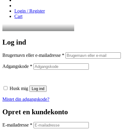
Login / Register
Cart
Log ind
Påkrævet
Brugernavn eller e-mailadresse
*
Påkrævet
Adgangskode
*
Husk mig
Log ind
Mistet din adgangskode?
Opret en kundekonto
Påkrævet
E-mailadresse
*