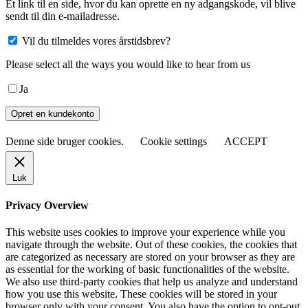
Et link til en side, hvor du kan oprette en ny adgangskode, vil blive
sendt til din e-mailadresse.
Vil du tilmeldes vores årstidsbrev?
Please select all the ways you would like to hear from us
Ja
Opret en kundekonto
Denne side bruger cookies.
Cookie settings
ACCEPT
Luk
Privacy Overview
This website uses cookies to improve your experience while you
navigate through the website. Out of these cookies, the cookies that
are categorized as necessary are stored on your browser as they are
as essential for the working of basic functionalities of the website.
We also use third-party cookies that help us analyze and understand
how you use this website. These cookies will be stored in your
browser only with your consent. You also have the option to opt-out