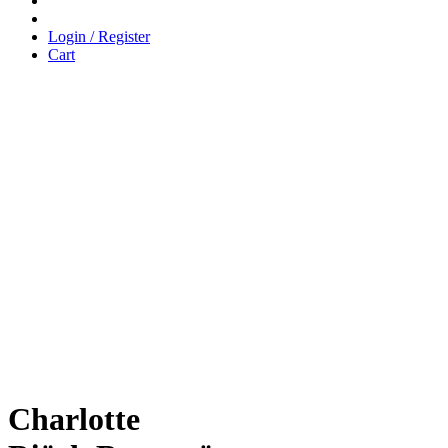
Login / Register
Cart
Charlotte