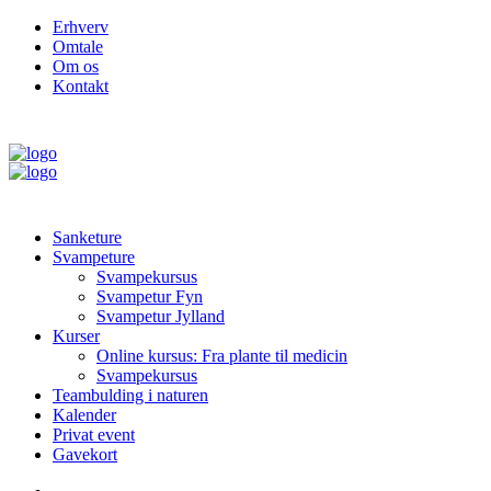
Erhverv
Omtale
Om os
Kontakt
Sanketure
Svampeture
Svampekursus
Svampetur Fyn
Svampetur Jylland
Kurser
Online kursus: Fra plante til medicin
Svampekursus
Teambulding i naturen
Kalender
Privat event
Gavekort