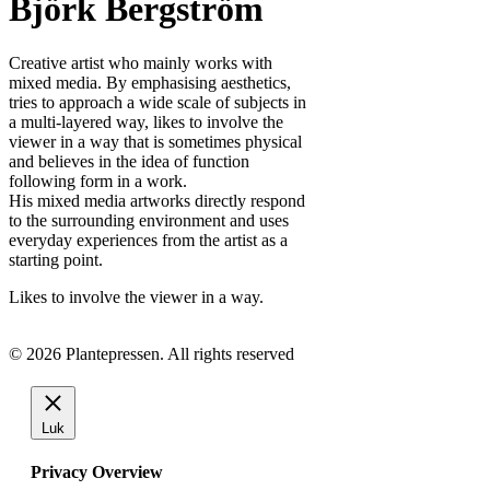
Björk Bergström
Creative artist who mainly works with
mixed media. By emphasising aesthetics,
tries to approach a wide scale of subjects in
a multi-layered way, likes to involve the
viewer in a way that is sometimes physical
and believes in the idea of function
following form in a work.
His mixed media artworks directly respond
to the surrounding environment and uses
everyday experiences from the artist as a
starting point.
Likes to involve the viewer in a way.
© 2026 Plantepressen. All rights reserved
Luk
Privacy Overview