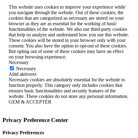
This website uses cookies to improve your experience while
you navigate through the website. Out of these cookies, the
cookies that are categorized as necessary are stored on your
browser as they are as essential for the working of basic
functionalities of the website. We also use third-party cookies
that help us analyze and understand how you use this website.
These cookies will be stored in your browser only with your
consent. You also have the option to opt-out of these cookies.
But opting out of some of these cookies may have an effect
on your browsing experience.
Necessary
Necessary
Altid aktiveret
Necessary cookies are absolutely essential for the website to
function properly. This category only includes cookies that
ensures basic functionalities and security features of the
website. These cookies do not store any personal information.
GEM & ACCEPTÈR
Privacy Preference Center
Privacy Preferences