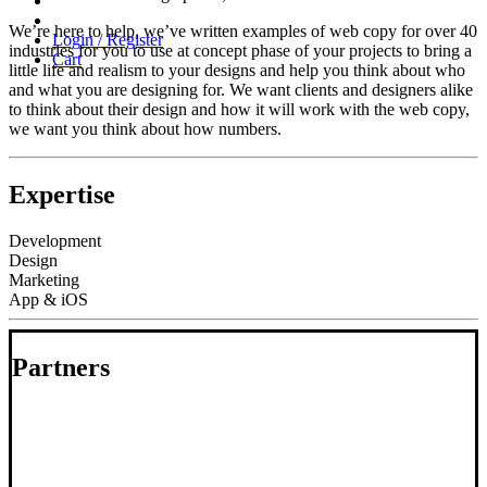
We’re here to help, we’ve written examples of web copy for over 40
Login / Register
industries for you to use at concept phase of your projects to bring a
Cart
little life and realism to your designs and help you think about who
and what you are designing for. We want clients and designers alike
to think about their design and how it will work with the web copy,
we want you think about how numbers.
Expertise
Development
Design
Marketing
App & iOS
Partners