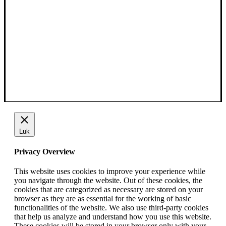
Luk
Privacy Overview
This website uses cookies to improve your experience while
you navigate through the website. Out of these cookies, the
cookies that are categorized as necessary are stored on your
browser as they are as essential for the working of basic
functionalities of the website. We also use third-party cookies
that help us analyze and understand how you use this website.
These cookies will be stored in your browser only with your