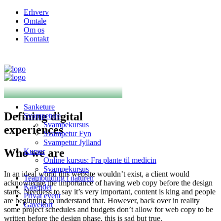
Erhverv
Omtale
Om os
Kontakt
Sanketure
Defining digital
Svampeture
Svampekursus
experiences
Svampetur Fyn
Svampetur Jylland
Who we are
Kurser
Online kursus: Fra plante til medicin
Svampekursus
In an ideal world this website wouldn’t exist, a client would
Teambulding i naturen
acknowledge the importance of having web copy before the design
Kalender
starts. Needless to say it’s very important, content is king and people
Privat event
are beginning to understand that. However, back over in reality
Gavekort
some project schedules and budgets don’t allow for web copy to be
written before the design phase, this is sad but true.