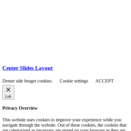
Center Slides Layout
Denne side bruger cookies.
Cookie settings
ACCEPT
Luk
Privacy Overview
This website uses cookies to improve your experience while you
navigate through the website. Out of these cookies, the cookies that
are categorized as necessary are stored on your browser as they are