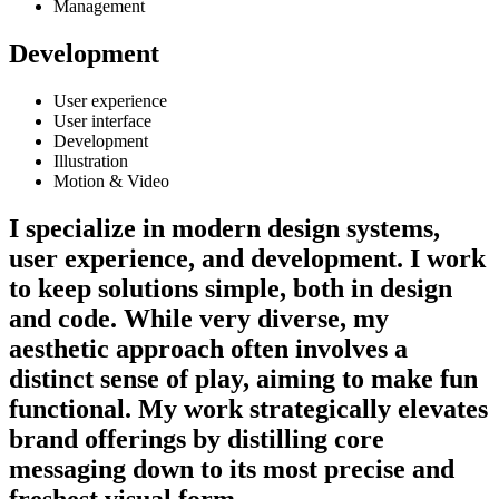
Management
Development
User experience
User interface
Development
Illustration
Motion & Video
I specialize in modern design systems,
user experience, and development. I work
to keep solutions simple, both in design
and code. While very diverse, my
aesthetic approach often involves a
distinct sense of play, aiming to make fun
functional. My work strategically elevates
brand offerings by distilling core
messaging down to its most precise and