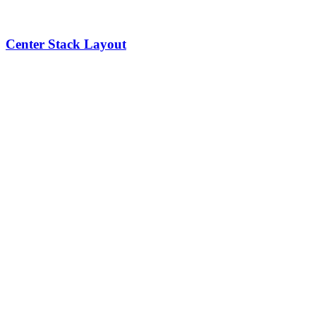
Center Stack Layout