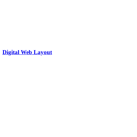
Digital Web Layout