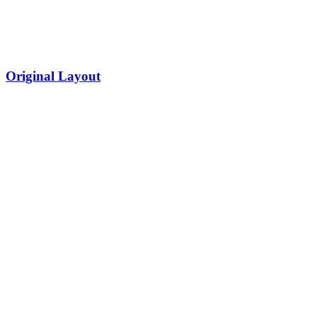
Original Layout