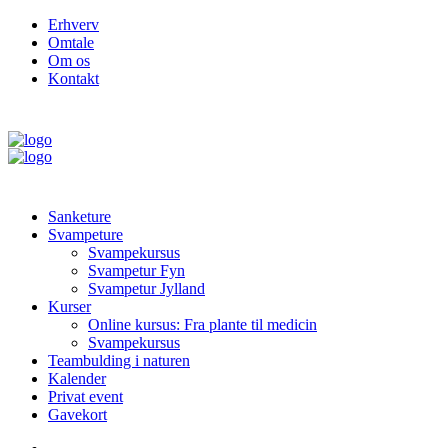
Erhverv
Omtale
Om os
Kontakt
Sanketure
Svampeture
Svampekursus
Svampetur Fyn
Svampetur Jylland
Kurser
Online kursus: Fra plante til medicin
Svampekursus
Teambulding i naturen
Kalender
Privat event
Gavekort