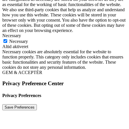
as essential for the working of basic functionalities of the website.
We also use third-party cookies that help us analyze and understand
how you use this website. These cookies will be stored in your
browser only with your consent. You also have the option to opt-out
of these cookies. But opting out of some of these cookies may have
an effect on your browsing experience.
Necessary
Necessary
Altid aktiveret
Necessary cookies are absolutely essential for the website to
function properly. This category only includes cookies that ensures
basic functionalities and security features of the website. These
cookies do not store any personal information.
GEM & ACCEPTÈR
Privacy Preference Center
Privacy Preferences