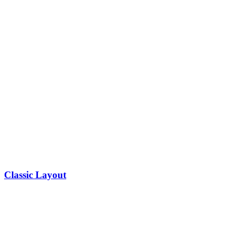
Classic Layout