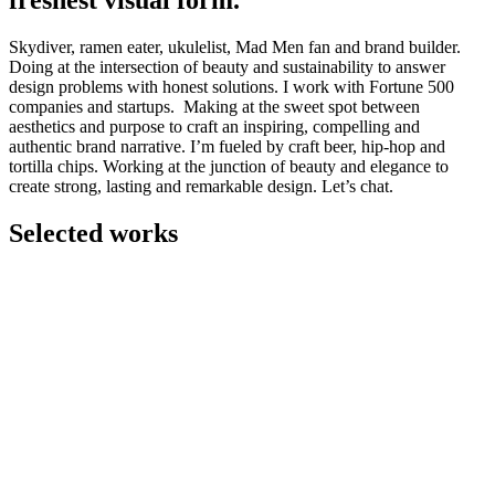
freshest visual form.
Skydiver, ramen eater, ukulelist, Mad Men fan and brand builder.
Doing at the intersection of beauty and sustainability to answer
design problems with honest solutions. I work with Fortune 500
companies and startups. Making at the sweet spot between
aesthetics and purpose to craft an inspiring, compelling and
authentic brand narrative. I’m fueled by craft beer, hip-hop and
tortilla chips. Working at the junction of beauty and elegance to
create strong, lasting and remarkable design. Let’s chat.
Selected works