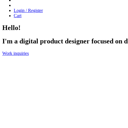
Login / Register
Cart
Hello!
I'm
a
digital
product
designer
focused
on
d
Work inquiries