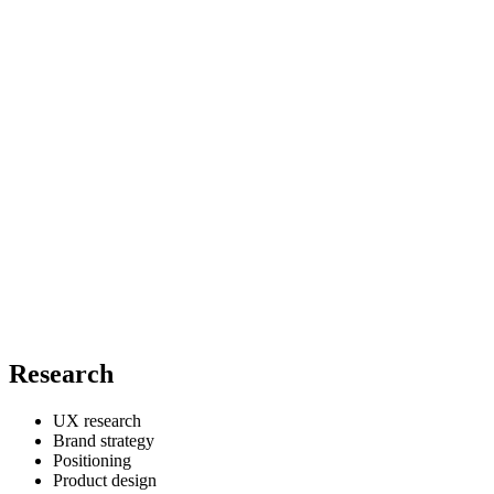
Research
UX research
Brand strategy
Positioning
Product design