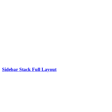
Sidebar Stack Full Layout