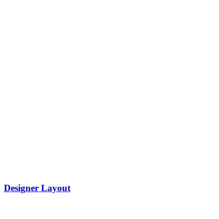
Designer Layout