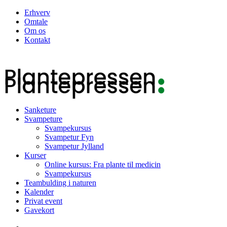
Erhverv
Omtale
Om os
Kontakt
Sanketure
Svampeture
Svampekursus
Svampetur Fyn
Svampetur Jylland
Kurser
Online kursus: Fra plante til medicin
Svampekursus
Teambulding i naturen
Kalender
Privat event
Gavekort