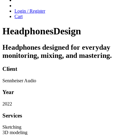
Login / Register
Cart
Headphones
Design
Headphones designed for everyday
monitoring, mixing, and mastering.
Client
Sennheiser Audio
Year
2022
Services
Sketching
3D modeling