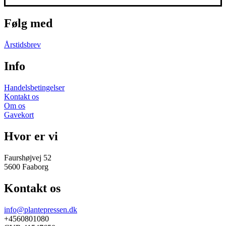
Følg med
Årstidsbrev
Info
Handelsbetingelser
Kontakt os
Om os
Gavekort
Hvor er vi
Faurshøjvej 52
5600 Faaborg
Kontakt os
info@plantepressen.dk
+4560801080