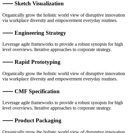
⸺ Sketch Visualization
Organically grow the holistic world view of disruptive innovation
via workplace diversity and empowerment everyday routines.
⸺ Engineering Strategy
Leverage agile frameworks to provide a robust synopsis for high
level overviews. Iterative approaches to corporate strategy.
⸺ Rapid Prototyping
Organically grow the holistic world view of disruptive innovation
via workplace diversity and empowerment everyday routines.
⸺ CMF Specification
Leverage agile frameworks to provide a robust synopsis for high
level overviews. Iterative approaches to corporate strategy.
⸺ Product Packaging
Organically grow the holistic world view of disruptive innovation