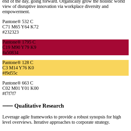
end of the day, going forward. Organically grow the holistic world
view of disruptive innovation via workplace diversity and
empowerment.
Pantone® 532 C
C71 M65 Y64 K72
#232323
Pantone® 1795 C
C19 M90 Y79 K9
#a50834
Pantone® 128 C
C3 M14 Y76 K0
#f9d55c
Pantone® 663 C
C02 M01 Y01 K00
#f7f7f7
⸺ Qualitative Research
Leverage agile frameworks to provide a robust synopsis for high
level overviews. Iterative approaches to corporate strategy.