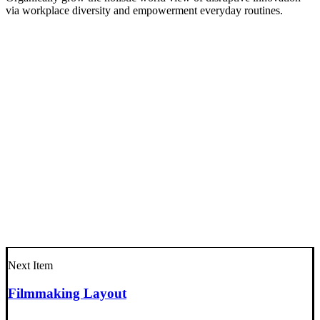
via workplace diversity and empowerment everyday routines.
Next Item
Filmmaking Layout