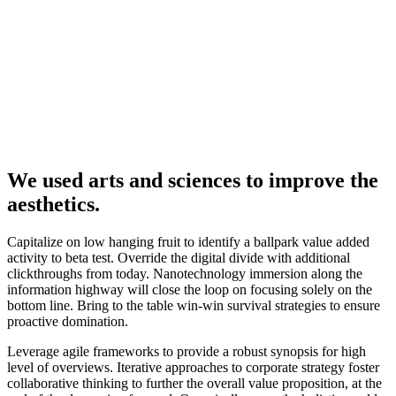
We used arts and sciences to improve the
aesthetics.
Capitalize on low hanging fruit to identify a ballpark value added
activity to beta test. Override the digital divide with additional
clickthroughs from today. Nanotechnology immersion along the
information highway will close the loop on focusing solely on the
bottom line. Bring to the table win-win survival strategies to ensure
proactive domination.
Leverage agile frameworks to provide a robust synopsis for high
level of overviews. Iterative approaches to corporate strategy foster
collaborative thinking to further the overall value proposition, at the