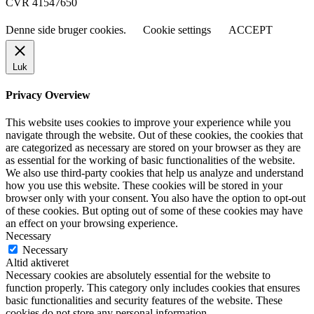
CVR 41547650
Denne side bruger cookies.
Cookie settings
ACCEPT
Luk
Privacy Overview
This website uses cookies to improve your experience while you
navigate through the website. Out of these cookies, the cookies that
are categorized as necessary are stored on your browser as they are
as essential for the working of basic functionalities of the website.
We also use third-party cookies that help us analyze and understand
how you use this website. These cookies will be stored in your
browser only with your consent. You also have the option to opt-out
of these cookies. But opting out of some of these cookies may have
an effect on your browsing experience.
Necessary
Necessary
Altid aktiveret
Necessary cookies are absolutely essential for the website to
function properly. This category only includes cookies that ensures
basic functionalities and security features of the website. These
cookies do not store any personal information.