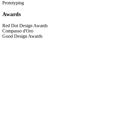
Prototyping
Awards
Red Dot Design Awards
Compasso d'Oro
Good Design Awards