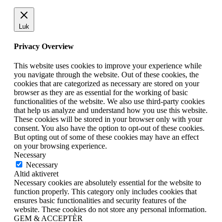
Luk
Privacy Overview
This website uses cookies to improve your experience while
you navigate through the website. Out of these cookies, the
cookies that are categorized as necessary are stored on your
browser as they are as essential for the working of basic
functionalities of the website. We also use third-party cookies
that help us analyze and understand how you use this website.
These cookies will be stored in your browser only with your
consent. You also have the option to opt-out of these cookies.
But opting out of some of these cookies may have an effect
on your browsing experience.
Necessary
Necessary
Altid aktiveret
Necessary cookies are absolutely essential for the website to
function properly. This category only includes cookies that
ensures basic functionalities and security features of the
website. These cookies do not store any personal information.
GEM & ACCEPTÈR