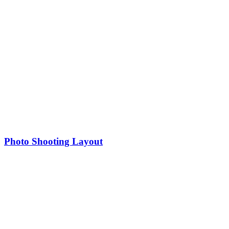
Photo Shooting Layout