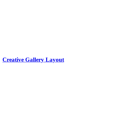
Creative Gallery Layout