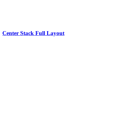
Center Stack Full Layout