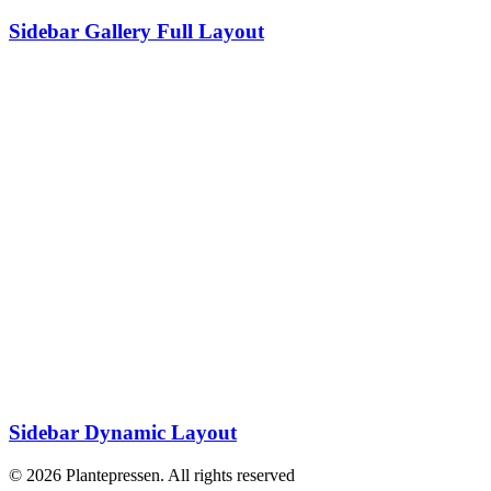
Sidebar Gallery Full Layout
Sidebar Dynamic Layout
© 2026 Plantepressen. All rights reserved