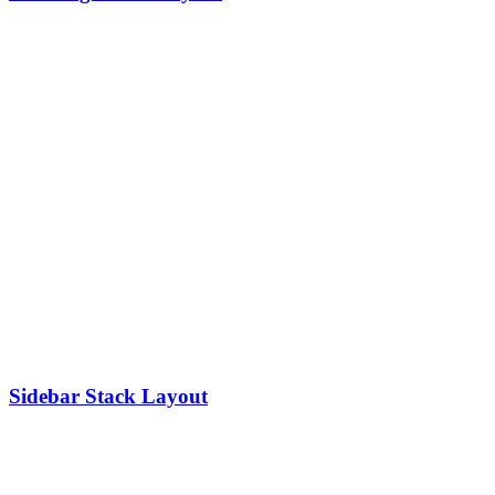
Sidebar Stack Layout