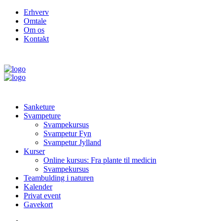
Erhverv
Omtale
Om os
Kontakt
Sanketure
Svampeture
Svampekursus
Svampetur Fyn
Svampetur Jylland
Kurser
Online kursus: Fra plante til medicin
Svampekursus
Teambulding i naturen
Kalender
Privat event
Gavekort