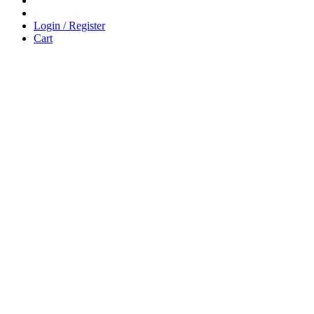
Login / Register
Cart