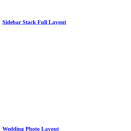
Sidebar Stack Full Layout
Wedding Photo Layout