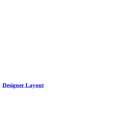
Designer Layout