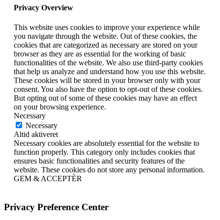
Privacy Overview
This website uses cookies to improve your experience while
you navigate through the website. Out of these cookies, the
cookies that are categorized as necessary are stored on your
browser as they are as essential for the working of basic
functionalities of the website. We also use third-party cookies
that help us analyze and understand how you use this website.
These cookies will be stored in your browser only with your
consent. You also have the option to opt-out of these cookies.
But opting out of some of these cookies may have an effect
on your browsing experience.
Necessary
Necessary
Altid aktiveret
Necessary cookies are absolutely essential for the website to
function properly. This category only includes cookies that
ensures basic functionalities and security features of the
website. These cookies do not store any personal information.
GEM & ACCEPTÈR
Privacy Preference Center