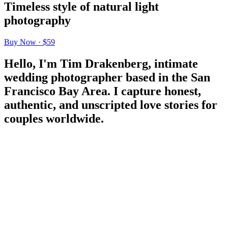
Timeless style of natural light
photography
Buy Now · $59
Hello, I'm Tim Drakenberg, intimate
wedding photographer based in the San
Francisco Bay Area. I capture honest,
authentic, and unscripted love stories for
couples worldwide.