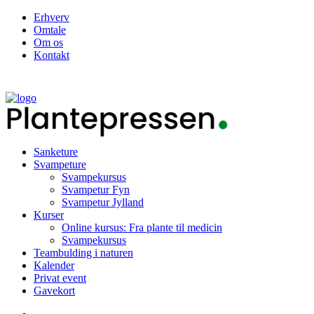
Erhverv
Omtale
Om os
Kontakt
Sanketure
Svampeture
Svampekursus
Svampetur Fyn
Svampetur Jylland
Kurser
Online kursus: Fra plante til medicin
Svampekursus
Teambulding i naturen
Kalender
Privat event
Gavekort