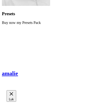
Presets
Buy now my Presets Pack
amalie
Luk