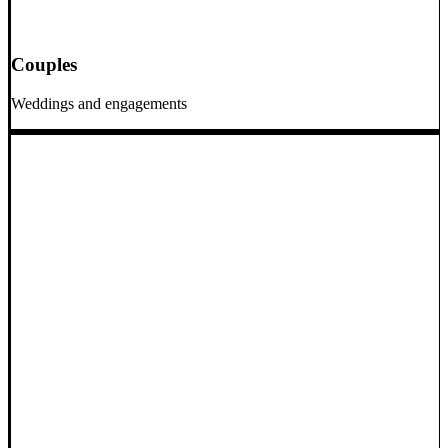
Couples
Weddings and engagements