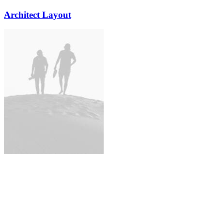
Architect Layout