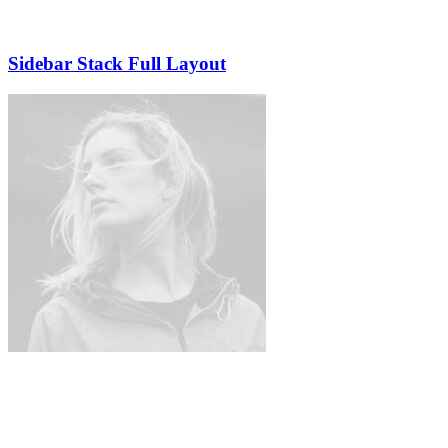
Sidebar Stack Full Layout