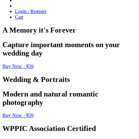
Login / Register
Cart
A Memory it's Forever
Capture important moments on your
wedding day
Buy Now · $59
Wedding & Portraits
Modern and natural romantic
photography
Buy Now · $59
WPPIC Association Certified