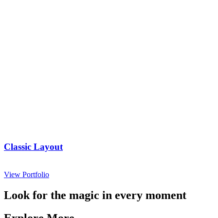
Classic Layout
View Portfolio
Look for the magic in every moment
Explore More