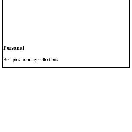
Personal
Best pics from my collections