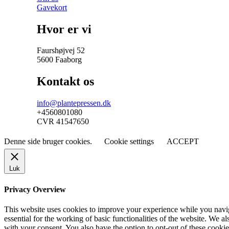
Gavekort
Hvor er vi
Faurshøjvej 52
5600 Faaborg
Kontakt os
info@plantepressen.dk
+4560801080
CVR 41547650
Denne side bruger cookies.
Cookie settings
ACCEPT
Luk
Privacy Overview
This website uses cookies to improve your experience while you naviga
essential for the working of basic functionalities of the website. We 
with your consent. You also have the option to opt-out of these cooki