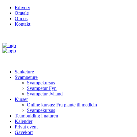
Erhverv
Omtale
Om os
Kontakt
Sanketure
Svampeture
Svampekursus
Svampetur Fyn
Svampetur Jylland
Kurser
Online kursus: Fra plante til medicin
Svampekursus
Teambulding i naturen
Kalender
Privat event
Gavekort