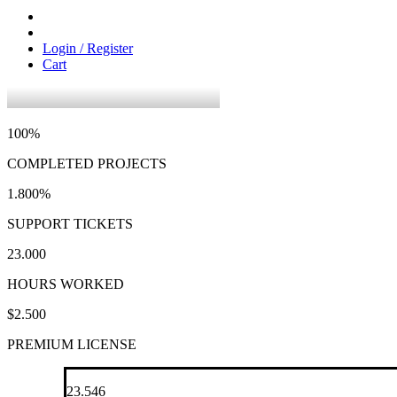
Login / Register
Cart
100
%
COMPLETED PROJECTS
1.800
%
SUPPORT TICKETS
23.000
HOURS WORKED
$
2.500
PREMIUM LICENSE
23.546