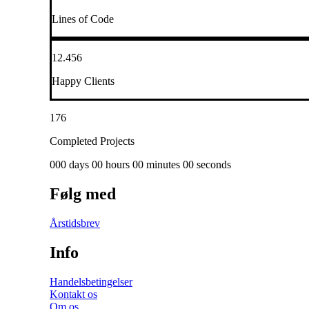
Lines of Code
12.456
Happy Clients
176
Completed Projects
000 days 00 hours 00 minutes 00 seconds
Følg med
Årstidsbrev
Info
Handelsbetingelser
Kontakt os
Om os