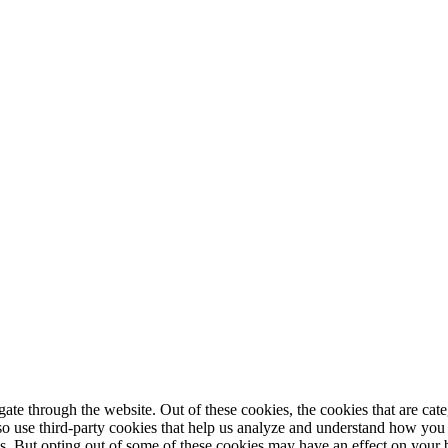
te through the website. Out of these cookies, the cookies that are cate
also use third-party cookies that help us analyze and understand how you
es. But opting out of some of these cookies may have an effect on your