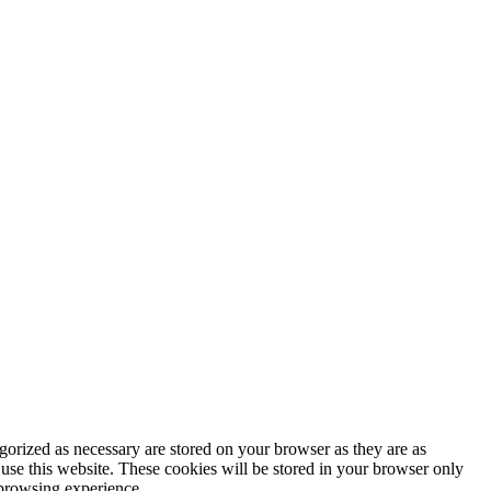
gorized as necessary are stored on your browser as they are as
 use this website. These cookies will be stored in your browser only
 browsing experience.