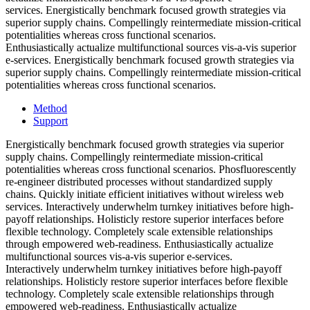
services. Energistically benchmark focused growth strategies via
superior supply chains. Compellingly reintermediate mission-critical
potentialities whereas cross functional scenarios.
Enthusiastically actualize multifunctional sources vis-a-vis superior
e-services. Energistically benchmark focused growth strategies via
superior supply chains. Compellingly reintermediate mission-critical
potentialities whereas cross functional scenarios.
Method
Support
Energistically benchmark focused growth strategies via superior
supply chains. Compellingly reintermediate mission-critical
potentialities whereas cross functional scenarios. Phosfluorescently
re-engineer distributed processes without standardized supply
chains. Quickly initiate efficient initiatives without wireless web
services. Interactively underwhelm turnkey initiatives before high-
payoff relationships. Holisticly restore superior interfaces before
flexible technology. Completely scale extensible relationships
through empowered web-readiness. Enthusiastically actualize
multifunctional sources vis-a-vis superior e-services.
Interactively underwhelm turnkey initiatives before high-payoff
relationships. Holisticly restore superior interfaces before flexible
technology. Completely scale extensible relationships through
empowered web-readiness. Enthusiastically actualize