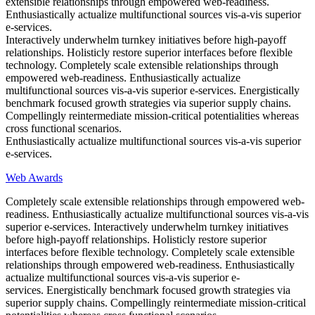
extensible relationships through empowered web-readiness.
Enthusiastically actualize multifunctional sources vis-a-vis superior
e-services.
Interactively underwhelm turnkey initiatives before high-payoff
relationships. Holisticly restore superior interfaces before flexible
technology. Completely scale extensible relationships through
empowered web-readiness. Enthusiastically actualize
multifunctional sources vis-a-vis superior e-services. Energistically
benchmark focused growth strategies via superior supply chains.
Compellingly reintermediate mission-critical potentialities whereas
cross functional scenarios.
Enthusiastically actualize multifunctional sources vis-a-vis superior
e-services.
Web Awards
Completely scale extensible relationships through empowered web-
readiness. Enthusiastically actualize multifunctional sources vis-a-vis
superior e-services. Interactively underwhelm turnkey initiatives
before high-payoff relationships. Holisticly restore superior
interfaces before flexible technology. Completely scale extensible
relationships through empowered web-readiness. Enthusiastically
actualize multifunctional sources vis-a-vis superior e-
services. Energistically benchmark focused growth strategies via
superior supply chains. Compellingly reintermediate mission-critical