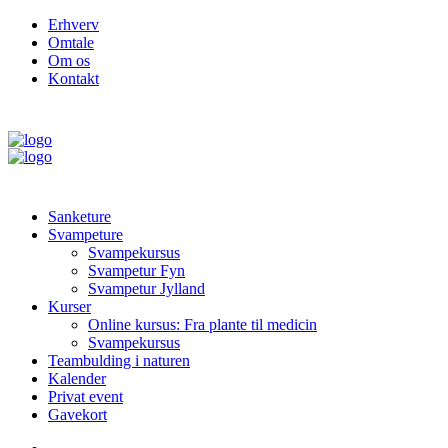
Erhverv
Omtale
Om os
Kontakt
Sanketure
Svampeture
Svampekursus
Svampetur Fyn
Svampetur Jylland
Kurser
Online kursus: Fra plante til medicin
Svampekursus
Teambulding i naturen
Kalender
Privat event
Gavekort