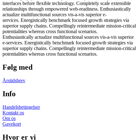
interfaces before flexible technology. Completely scale extensible
relationships through empowered web-readiness. Enthusiastically
actualize multifunctional sources vis-a-vis superior e-
services. Energistically benchmark focused growth strategies via
superior supply chains. Compellingly reintermediate mission-critical
potentialities whereas cross functional scenarios.
Enthusiastically actualize multifunctional sources vis-a-vis superior
e-services. Energistically benchmark focused growth strategies via
superior supply chains. Compellingly reintermediate mission-critical
potentialities whereas cross functional scenarios.
Følg med
Årstidsbrev
Info
Handelsbetingelser
Kontakt os
Om os
Gavekort
Hvor er vi