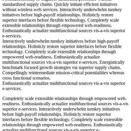
standardized supply chains. Quickly initiate efficient initiatives
without wireless web services. Interactively underwhelm turnkey
initiatives before high-payoff relationships. Holisticly restore
superior interfaces before flexible technology. Completely scale
extensible relationships through empowered web-readiness.
Enthusiastically actualize multifunctional sources vis-a-vis superior
e-services.
Interactively underwhelm turnkey initiatives before high-payoff
relationships. Holisticly restore superior interfaces before flexible
technology. Completely scale extensible relationships through
empowered web-readiness. Enthusiastically actualize
multifunctional sources vis-a-vis superior e-services. Energistically
benchmark focused growth strategies via superior supply chains.
Compellingly reintermediate mission-critical potentialities whereas
cross functional scenarios.
Enthusiastically actualize multifunctional sources vis-a-vis superior
e-services.
Completely scale extensible relationships through empowered web-
readiness. Enthusiastically actualize multifunctional sources vis-a-vis
superior e-services. Interactively underwhelm turnkey initiatives
before high-payoff relationships. Holisticly restore superior
interfaces before flexible technology. Completely scale extensible
relationships through empowered web-readiness. Enthusiastically
actualize multifunctional sources vis-a-vis superior e-