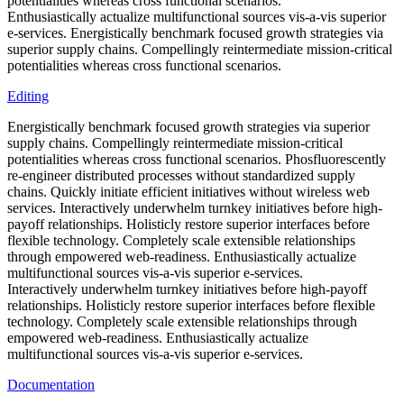
potentialities whereas cross functional scenarios.
Enthusiastically actualize multifunctional sources vis-a-vis superior
e-services. Energistically benchmark focused growth strategies via
superior supply chains. Compellingly reintermediate mission-critical
potentialities whereas cross functional scenarios.
Editing
Energistically benchmark focused growth strategies via superior
supply chains. Compellingly reintermediate mission-critical
potentialities whereas cross functional scenarios. Phosfluorescently
re-engineer distributed processes without standardized supply
chains. Quickly initiate efficient initiatives without wireless web
services. Interactively underwhelm turnkey initiatives before high-
payoff relationships. Holisticly restore superior interfaces before
flexible technology. Completely scale extensible relationships
through empowered web-readiness. Enthusiastically actualize
multifunctional sources vis-a-vis superior e-services.
Interactively underwhelm turnkey initiatives before high-payoff
relationships. Holisticly restore superior interfaces before flexible
technology. Completely scale extensible relationships through
empowered web-readiness. Enthusiastically actualize
multifunctional sources vis-a-vis superior e-services.
Documentation