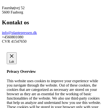
Faurshøjvej 52
5600 Faaborg
Kontakt os
info@plantepressen.dk
+4560801080
CVR 41547650
Luk
Privacy Overview
This website uses cookies to improve your experience while
you navigate through the website. Out of these cookies, the
cookies that are categorized as necessary are stored on your
browser as they are as essential for the working of basic
functionalities of the website. We also use third-party cookies
that help us analyze and understand how you use this website.
These cookies will be stored in your browser only with your