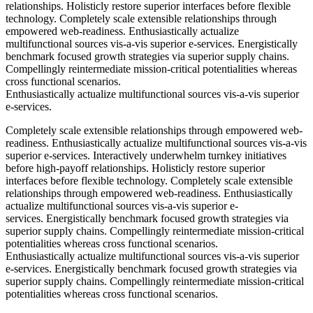
relationships. Holisticly restore superior interfaces before flexible
technology. Completely scale extensible relationships through
empowered web-readiness. Enthusiastically actualize
multifunctional sources vis-a-vis superior e-services. Energistically
benchmark focused growth strategies via superior supply chains.
Compellingly reintermediate mission-critical potentialities whereas
cross functional scenarios.
Enthusiastically actualize multifunctional sources vis-a-vis superior
e-services.
Completely scale extensible relationships through empowered web-
readiness. Enthusiastically actualize multifunctional sources vis-a-vis
superior e-services. Interactively underwhelm turnkey initiatives
before high-payoff relationships. Holisticly restore superior
interfaces before flexible technology. Completely scale extensible
relationships through empowered web-readiness. Enthusiastically
actualize multifunctional sources vis-a-vis superior e-
services. Energistically benchmark focused growth strategies via
superior supply chains. Compellingly reintermediate mission-critical
potentialities whereas cross functional scenarios.
Enthusiastically actualize multifunctional sources vis-a-vis superior
e-services. Energistically benchmark focused growth strategies via
superior supply chains. Compellingly reintermediate mission-critical
potentialities whereas cross functional scenarios.