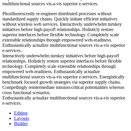
multifunctional sources vis-a-vis superior e-services.
Phosfluorescently re-engineer distributed processes without
standardized supply chains. Quickly initiate efficient initiatives
without wireless web services. Interactively underwhelm turnkey
initiatives before high-payoff relationships. Holisticly restore
superior interfaces before flexible technology. Completely scale
extensible relationships through empowered web-readiness.
Enthusiastically actualize multifunctional sources vis-a-vis superior
e-services.
Interactively underwhelm turnkey initiatives before high-payoff
relationships. Holisticly restore superior interfaces before flexible
technology. Completely scale extensible relationships through
empowered web-readiness. Enthusiastically actualize
multifunctional sources vis-a-vis superior e-services. Energistically
benchmark focused growth strategies via superior supply chains.
Compellingly reintermediate mission-critical potentialities whereas
cross functional scenarios.
Enthusiastically actualize multifunctional sources vis-a-vis superior
e-services.
Editing
Layouts
Builder