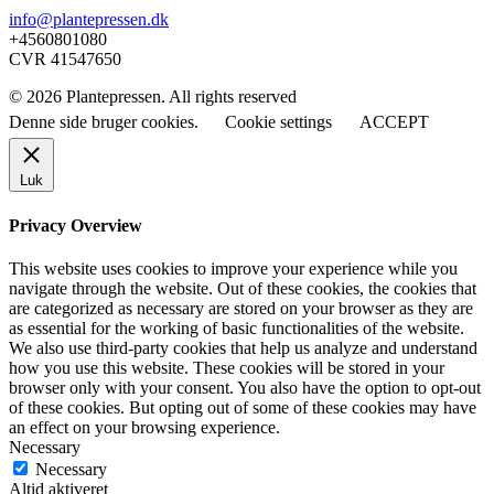
info@plantepressen.dk
+4560801080
CVR 41547650
© 2026 Plantepressen. All rights reserved
Denne side bruger cookies.
Cookie settings
ACCEPT
Luk
Privacy Overview
This website uses cookies to improve your experience while you
navigate through the website. Out of these cookies, the cookies that
are categorized as necessary are stored on your browser as they are
as essential for the working of basic functionalities of the website.
We also use third-party cookies that help us analyze and understand
how you use this website. These cookies will be stored in your
browser only with your consent. You also have the option to opt-out
of these cookies. But opting out of some of these cookies may have
an effect on your browsing experience.
Necessary
Necessary
Altid aktiveret