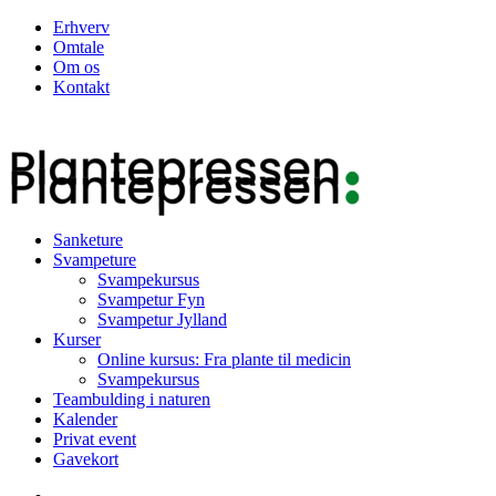
Erhverv
Omtale
Om os
Kontakt
Sanketure
Svampeture
Svampekursus
Svampetur Fyn
Svampetur Jylland
Kurser
Online kursus: Fra plante til medicin
Svampekursus
Teambulding i naturen
Kalender
Privat event
Gavekort