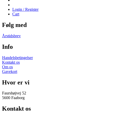
Login / Register
Cart
Følg med
Årstidsbrev
Info
Handelsbetingelser
Kontakt os
Om os
Gavekort
Hvor er vi
Faurshøjvej 52
5600 Faaborg
Kontakt os