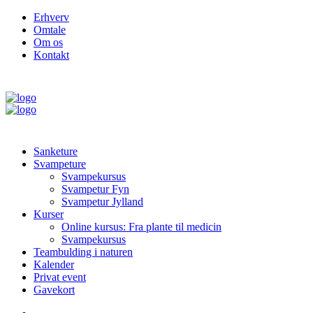
Erhverv
Omtale
Om os
Kontakt
Sanketure
Svampeture
Svampekursus
Svampetur Fyn
Svampetur Jylland
Kurser
Online kursus: Fra plante til medicin
Svampekursus
Teambulding i naturen
Kalender
Privat event
Gavekort