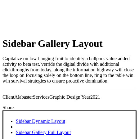
Sidebar Gallery Layout
Capitalize on low hanging fruit to identify a ballpark value added
activity to beta test, verride the digital divide with additional
clickthroughs from today, along the information highway will close
the loop on focusing solely on the bottom line, ring to the table win-
win survival strategies to ensure proactive domination.
Client
Alabaster
Services
Graphic Design
Year
2021
Share
Sidebar Dynamic Layout
Sidebar Gallery Full Layout