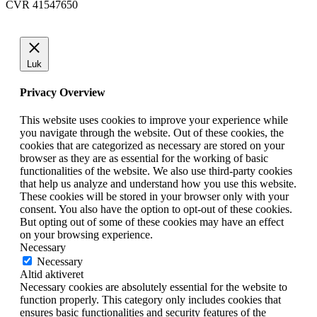
CVR 41547650
Luk
Privacy Overview
This website uses cookies to improve your experience while
you navigate through the website. Out of these cookies, the
cookies that are categorized as necessary are stored on your
browser as they are as essential for the working of basic
functionalities of the website. We also use third-party cookies
that help us analyze and understand how you use this website.
These cookies will be stored in your browser only with your
consent. You also have the option to opt-out of these cookies.
But opting out of some of these cookies may have an effect
on your browsing experience.
Necessary
Necessary
Altid aktiveret
Necessary cookies are absolutely essential for the website to
function properly. This category only includes cookies that
ensures basic functionalities and security features of the