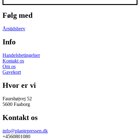
Følg med
Årstidsbrev
Info
Handelsbetingelser
Kontakt os
Om os
Gavekort
Hvor er vi
Faurshøjvej 52
5600 Faaborg
Kontakt os
info@plantepressen.dk
+4560801080