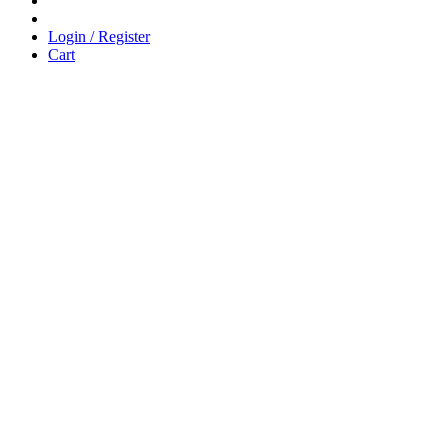
Login / Register
Cart