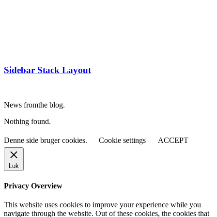
Sidebar Stack Layout
News from
the blog.
Nothing found.
Denne side bruger cookies.
Cookie settings
ACCEPT
Luk
Privacy Overview
This website uses cookies to improve your experience while you
navigate through the website. Out of these cookies, the cookies that