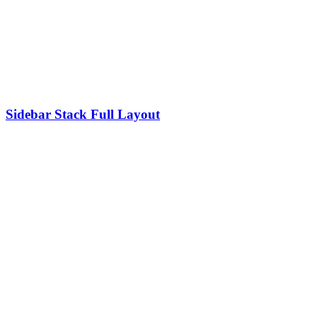
Sidebar Stack Full Layout