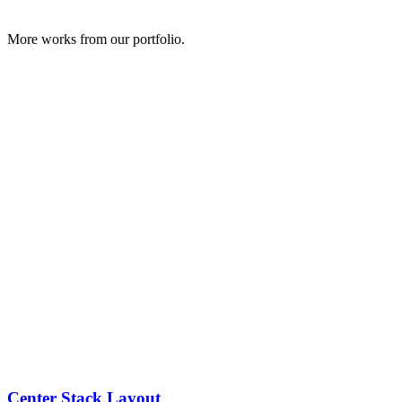
More works from our portfolio.
Center Stack Layout