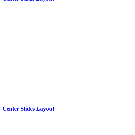
Center Slides Layout