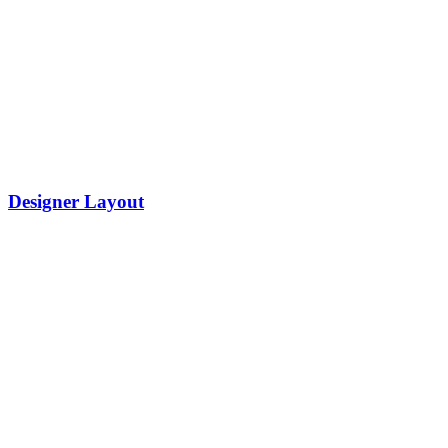
Designer Layout