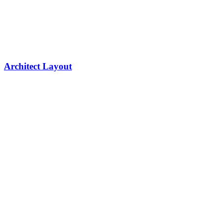
Architect Layout