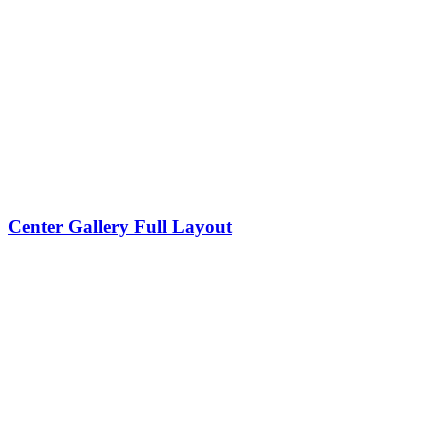
Center Gallery Full Layout