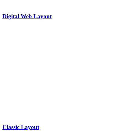
Digital Web Layout
Classic Layout