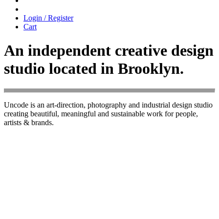
Login / Register
Cart
An independent creative design
studio located in Brooklyn.
Uncode is an art-direction, photography and industrial design studio
creating beautiful, meaningful and sustainable work for people,
artists & brands.