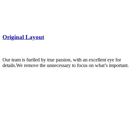
Original Layout
Our team is fuelled by true passion, with an excellent eye for
details.
We remove the unnecessary to focus on what’s important.