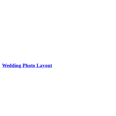
Wedding Photo Layout