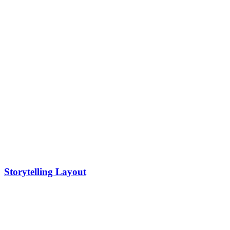
Storytelling Layout