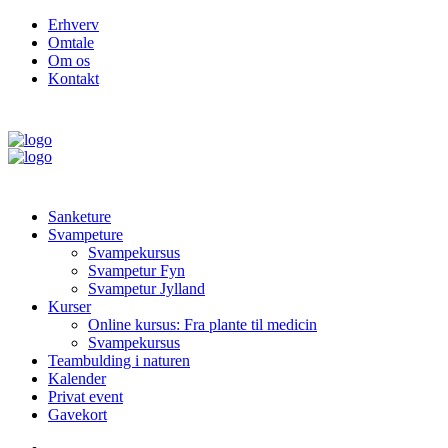
Erhverv
Omtale
Om os
Kontakt
Sanketure
Svampeture
Svampekursus
Svampetur Fyn
Svampetur Jylland
Kurser
Online kursus: Fra plante til medicin
Svampekursus
Teambulding i naturen
Kalender
Privat event
Gavekort