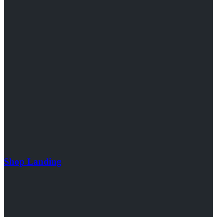
Shop Landing