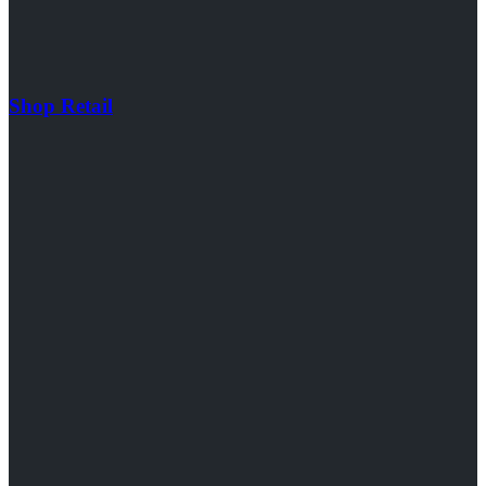
Shop Retail