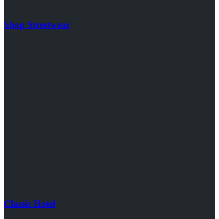
Shop Streetwear
Classic Hotel