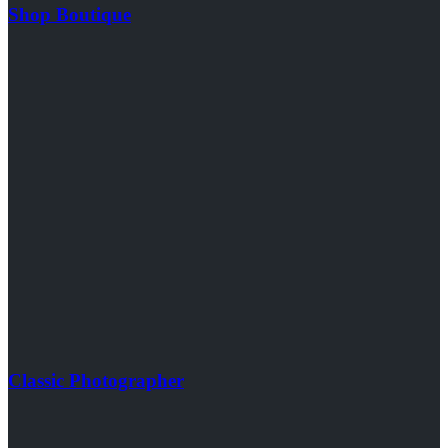
Shop Boutique
Classic Photographer