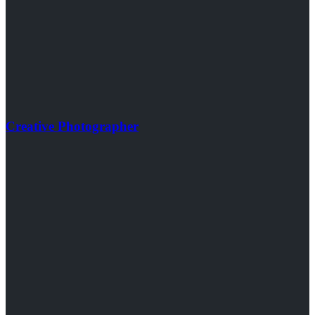
Creative Photographer