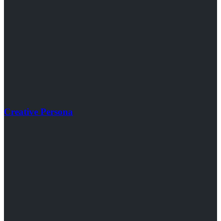
Creative Persona