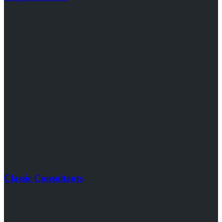
Classic Consultants