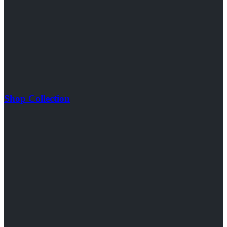
Shop Collection