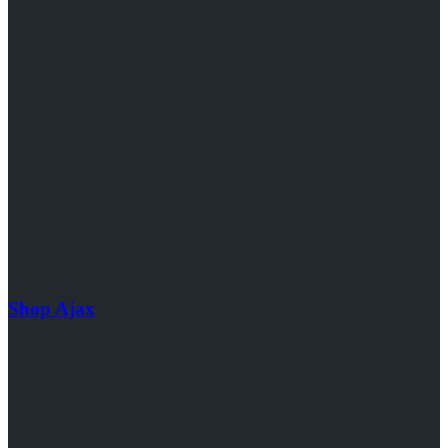
Shop Ajax