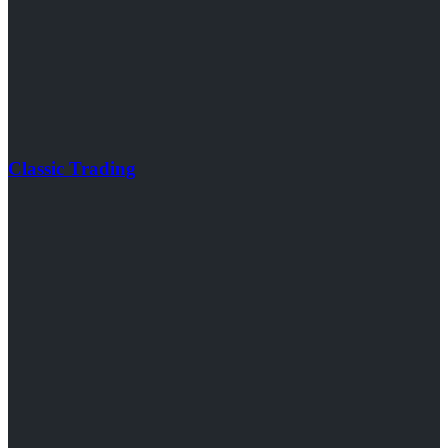
Classic Trading