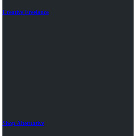
Creative Freelance
Shop Alternative