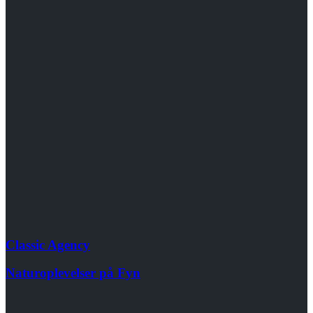
Classic Agency
Naturoplevelser på Fyn