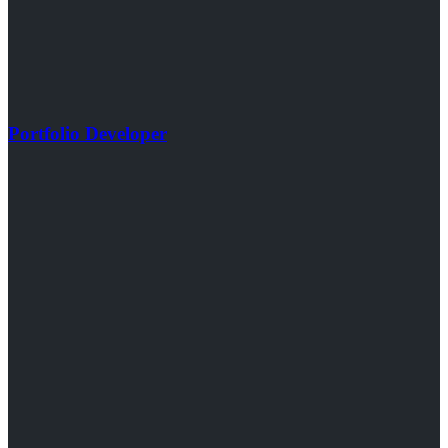
Portfolio Developer