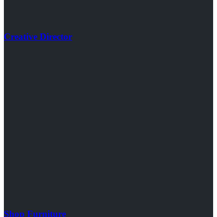
Creative Director
Shop Furniture