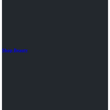
Shop Beauty