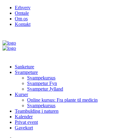
Erhverv
Omtale
Om os
Kontakt
Sanketure
Svampeture
Svampekursus
Svampetur Fyn
Svampetur Jylland
Kurser
Online kursus: Fra plante til medicin
Svampekursus
Teambulding i naturen
Kalender
Privat event
Gavekort