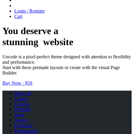
Login / Register
Cart
You deserve a
stunning
w
e
b
s
i
t
e
Uncode is a pixel-perfect theme designed with attention to flexibility
and performance.
Start with these premade layouts or create with the visual Page
Builder.
Buy Now · $59
Show all
Classic
Creative
Portfolio
Shop
Agency
Freelance
Photography