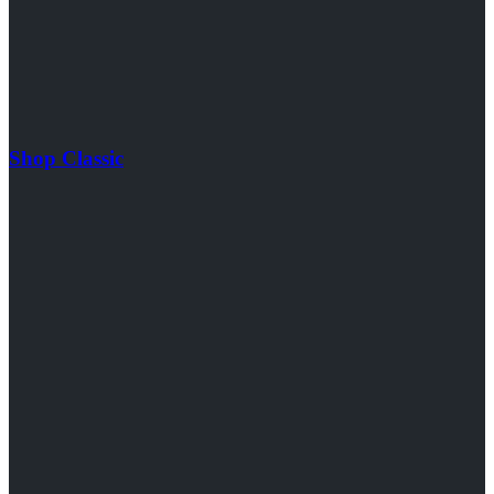
Shop Classic