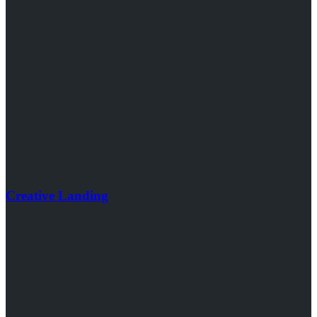
Creative Landing