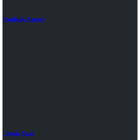
Portfolio Agency
Classic Saas