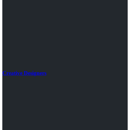
Creative Designers