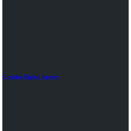
Creative Digital Agency