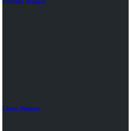
Portfolio Designer
Classic Business