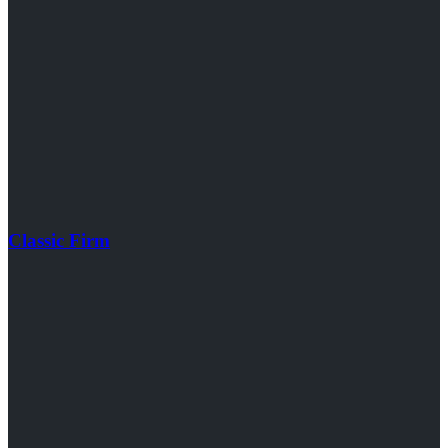
Classic Firm